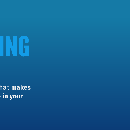
ING
that
makes
 in your