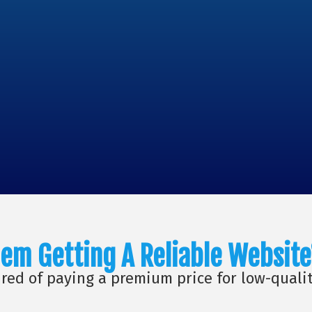
em Getting A Reliable Website
ired of paying a premium price for low-quali