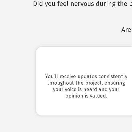
Did you feel nervous during the p
Are
You’ll receive updates consistently
throughout the project, ensuring
your voice is heard and your
opinion is valued.