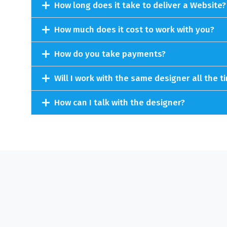
How long does it take to deliver a Website?
How much does it cost to work with you?
How do you take payments?
Will I work with the same designer all the t
How can I talk with the designer?