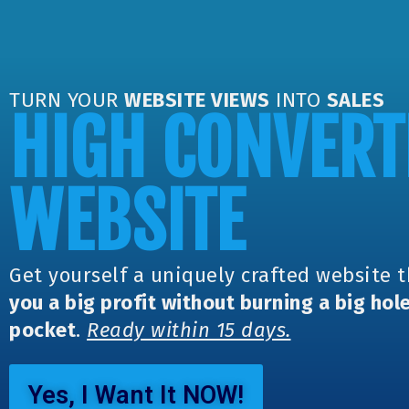
TURN YOUR
WEBSITE VIEWS
INTO
SALES
HIGH CONVERT
WEBSITE
Get yourself a uniquely crafted website 
you a big profit without burning a big hole
pocket
.
Ready within 15 days.
Yes, I Want It NOW!