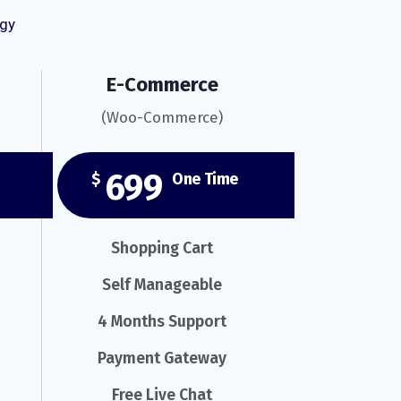
ogy
E-Commerce
(Woo-Commerce)
699
$
One Time
Shopping Cart
Self Manageable
4 Months Support
Payment Gateway
Free Live Chat