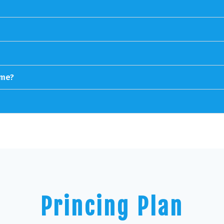
ime?
Princing Plan