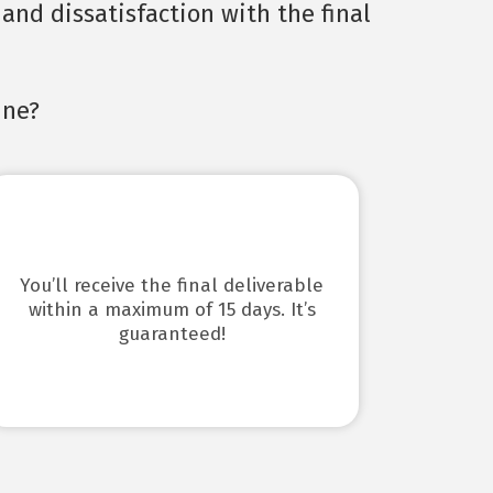
and dissatisfaction with the final
ine?
You’ll receive the final deliverable
within a maximum of 15 days. It’s
guaranteed!