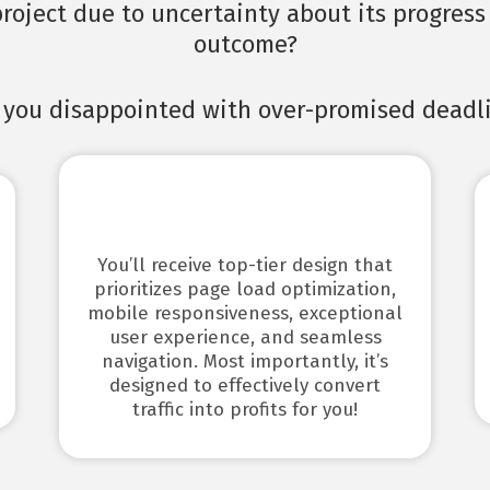
roject due to uncertainty about its progress 
outcome?
 you disappointed with over-promised deadl
Don’t worry, I’m here with you…
You’ll receive top-tier design that
prioritizes page load optimization,
mobile responsiveness, exceptional
user experience, and seamless
navigation. Most importantly, it’s
designed to effectively convert
traffic into profits for you!