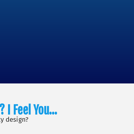
? I Feel You…
ty design?