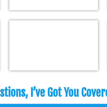
stions, I’ve Got You Cove