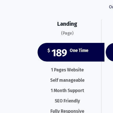
Ou
Landing
(Page)
189
$
One Time
1 Pages Website
Self manageable
1 Month Support
SEO Friendly
Fully Responsive