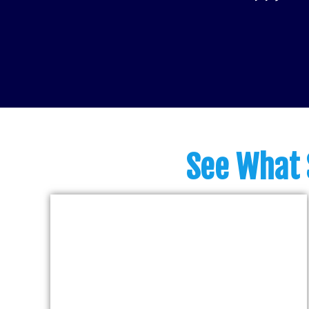
See What 