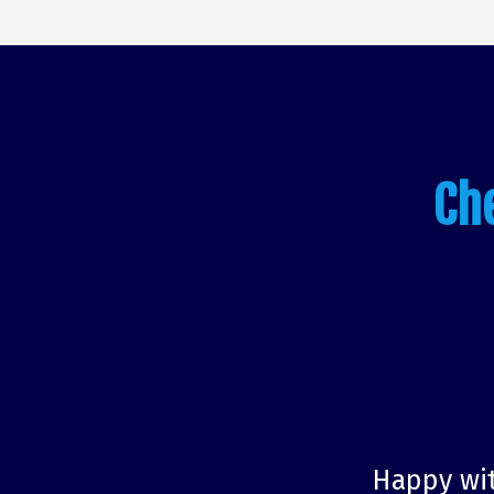
Ch
Happy wit