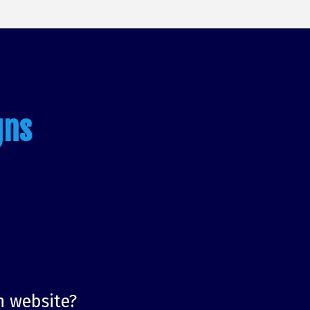
gns
n website?