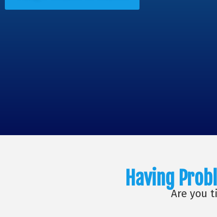
Having Probl
Are you t