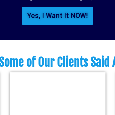
Yes, I Want It NOW!
Some of Our Clients Said 