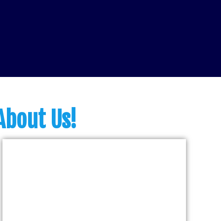
About Us!