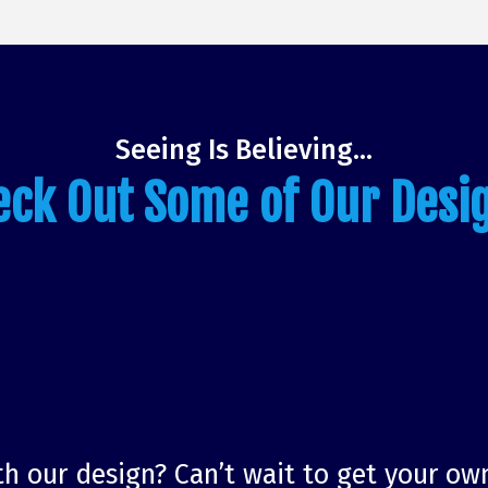
Seeing Is Believing…
eck Out Some of Our Desi
h our design? Can’t wait to get your ow