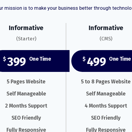
r mission is to make your business better through technol
Informative
Informative
(Starter)
(CMS)
399
499
$
One Time
$
One Time
5 Pages Website
5 to 8 Pages Website
Self Manageable
Self Manageable
2 Months Support
4 Months Support
SEO Friendly
SEO Friendly
Fully Responsive
Fully Responsive